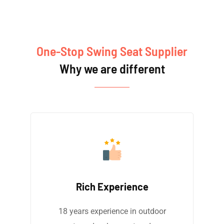
One-Stop Swing Seat Supplier
Why we are different
Rich Experience
18 years experience in outdoor