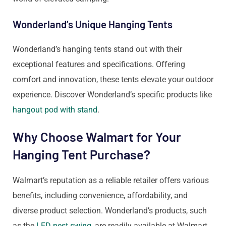
Wonderland’s Unique Hanging Tents
Wonderland’s hanging tents stand out with their
exceptional features and specifications. Offering
comfort and innovation, these tents elevate your outdoor
experience. Discover Wonderland’s specific products like
hangout pod with stand
.
Why Choose Walmart for Your
Hanging Tent Purchase?
Walmart’s reputation as a reliable retailer offers various
benefits, including convenience, affordability, and
diverse product selection. Wonderland’s products, such
as the
LED nest swing
, are readily available at Walmart,