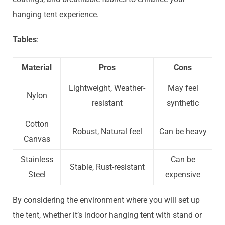
hanging tent experience.
Tables
:
Material
Pros
Cons
Lightweight, Weather-
May feel
Nylon
resistant
synthetic
Cotton
Robust, Natural feel
Can be heavy
Canvas
Stainless
Can be
Stable, Rust-resistant
Steel
expensive
By considering the environment where you will set up
the tent, whether it’s indoor hanging tent with stand or