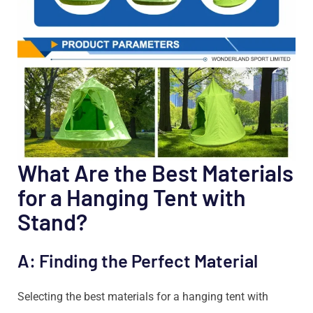
What Are the Best Materials
for a Hanging Tent with
Stand?
A: Finding the Perfect Material
Selecting the best materials for a hanging tent with