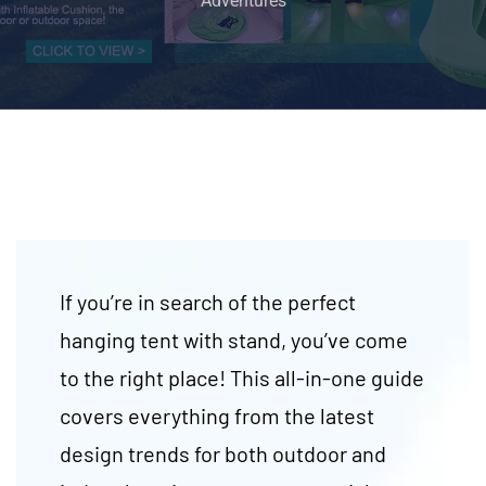
Adventures
If you’re in search of the perfect
hanging tent with stand, you’ve come
to the right place! This all-in-one guide
covers everything from the latest
design trends for both outdoor and