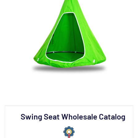
Swing Seat Wholesale Catalog