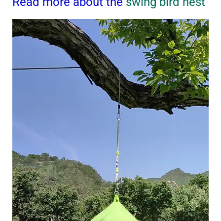
Read more about the
swing bird nest