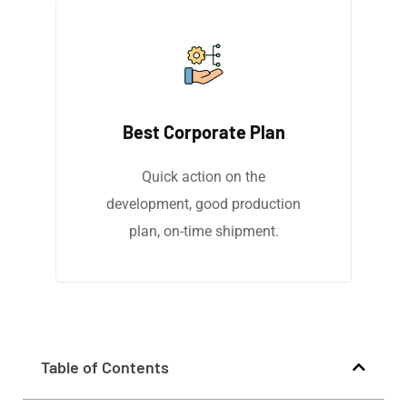
Best Corporate Plan
Quick action on the
development, good production
plan, on-time shipment.
Table of Contents