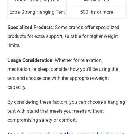
Extra Strong Hanging Tent
500 lbs or more
Specialized Products
: Some brands offer specialized
products for extra support, suitable for higher weight
limits.
Usage Consideration
: Whether for relaxation,
meditation, or sleep, consider how you’ll be using the
tent and choose one with the appropriate weight
capacity.
By considering these factors, you can choose a hanging
tent with stand that meets your needs without
compromising safety or comfort.