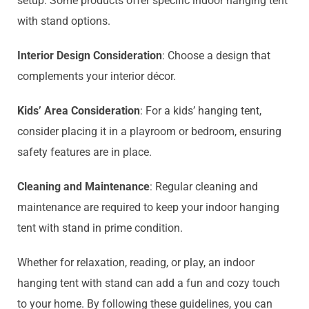
setup. Some products offer specific indoor hanging tent
with stand options.
Interior Design Consideration
: Choose a design that
complements your interior décor.
Kids’ Area Consideration
: For a kids’ hanging tent,
consider placing it in a playroom or bedroom, ensuring
safety features are in place.
Cleaning and Maintenance
: Regular cleaning and
maintenance are required to keep your indoor hanging
tent with stand in prime condition.
Whether for relaxation, reading, or play, an indoor
hanging tent with stand can add a fun and cozy touch
to your home. By following these guidelines, you can