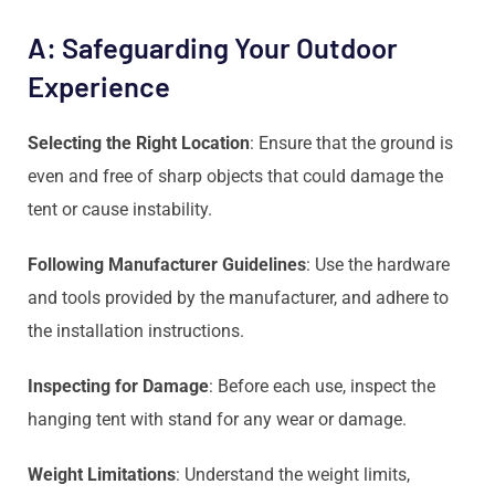
A: Safeguarding Your Outdoor
Experience
Selecting the Right Location
: Ensure that the ground is
even and free of sharp objects that could damage the
tent or cause instability.
Following Manufacturer Guidelines
: Use the hardware
and tools provided by the manufacturer, and adhere to
the installation instructions.
Inspecting for Damage
: Before each use, inspect the
hanging tent with stand for any wear or damage.
Weight Limitations
: Understand the weight limits,