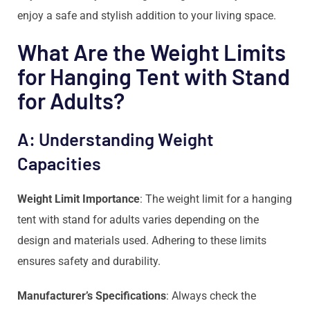
enjoy a safe and stylish addition to your living space.
What Are the Weight Limits
for Hanging Tent with Stand
for Adults?
A: Understanding Weight
Capacities
Weight Limit Importance
: The weight limit for a hanging
tent with stand for adults varies depending on the
design and materials used. Adhering to these limits
ensures safety and durability.
Manufacturer’s Specifications
: Always check the