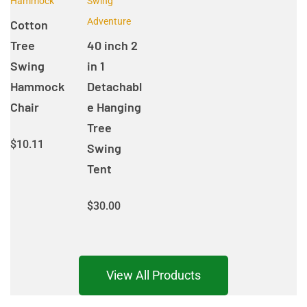
Hammock
Swing
Adventure
Cotton
Tree
40 inch 2
Swing
in 1
Hammock
Detachabl
Chair
e Hanging
Tree
$
10.11
Swing
Tent
$
30.00
View All Products