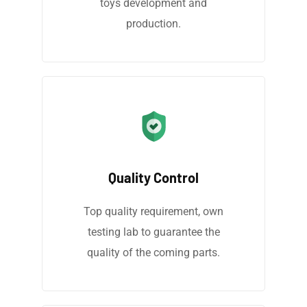
toys development and
production.
Quality Control
Top quality requirement, own
testing lab to guarantee the
quality of the coming parts.