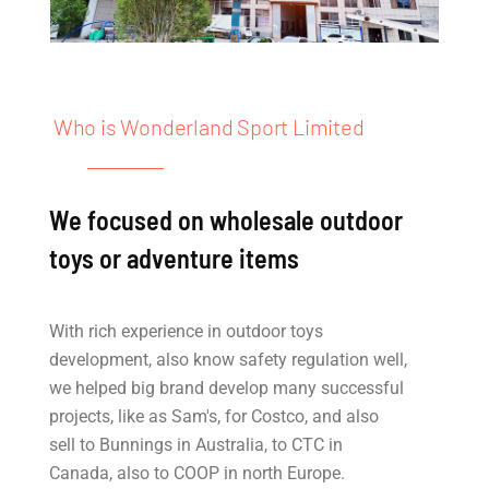
Who is Wonderland Sport Limited
We focused on wholesale outdoor
toys or adventure items
With rich experience in outdoor toys
development, also know safety regulation well,
we helped big brand develop many successful
projects, like as Sam's, for Costco, and also
sell to Bunnings in Australia, to CTC in
Canada, also to COOP in north Europe.