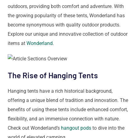
outdoors, providing both comfort and adventure. With
the growing popularity of these tents, Wonderland has
become synonymous with quality outdoor products.
Explore our unique and innovative collection of outdoor
items at
Wonderland
.
The Rise of Hanging Tents
Hanging tents have a rich historical background,
offering a unique blend of tradition and innovation. The
benefits of using these tents include enhanced comfort,
flexibility, and an immersive connection with nature.
Check out Wonderland’s
hangout pods
to dive into the
world of elevated camping.