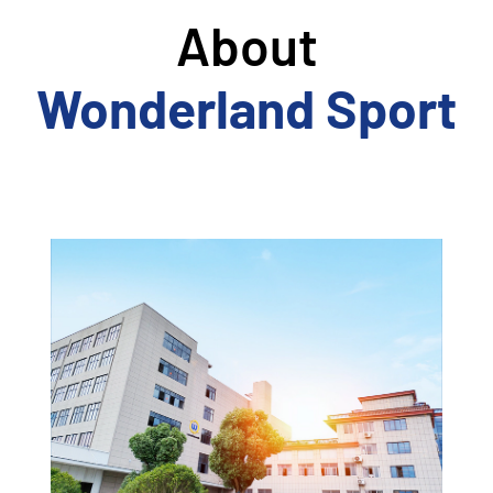
About
Wonderland Sport