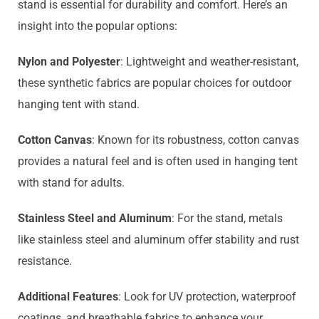
stand is essential for durability and comfort. Here’s an
insight into the popular options:
Nylon and Polyester
: Lightweight and weather-resistant,
these synthetic fabrics are popular choices for outdoor
hanging tent with stand.
Cotton Canvas
: Known for its robustness, cotton canvas
provides a natural feel and is often used in hanging tent
with stand for adults.
Stainless Steel and Aluminum
: For the stand, metals
like stainless steel and aluminum offer stability and rust
resistance.
Additional Features
: Look for UV protection, waterproof
coatings, and breathable fabrics to enhance your