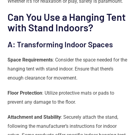
Whether it’s for relaxation or play, safety is paramount.
Can You Use a Hanging Tent
with Stand Indoors?
A: Transforming Indoor Spaces
Space Requirements
: Consider the space needed for the
hanging tent with stand indoor. Ensure that there’s
enough clearance for movement.
Floor Protection
: Utilize protective mats or pads to
prevent any damage to the floor.
Attachment and Stability
: Securely attach the stand,
following the manufacturer’s instructions for indoor