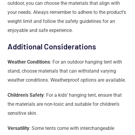
outdoor, you can choose the materials that align with
your needs. Always remember to adhere to the product’s
weight limit and follow the safety guidelines for an
enjoyable and safe experience.
Additional Considerations
Weather Conditions
: For an outdoor hanging tent with
stand, choose materials that can withstand varying
weather conditions. Weatherproof options are available.
Children’s Safety
: For a kids’ hanging tent, ensure that
the materials are non-toxic and suitable for children’s
sensitive skin.
Versatility
: Some tents come with interchangeable