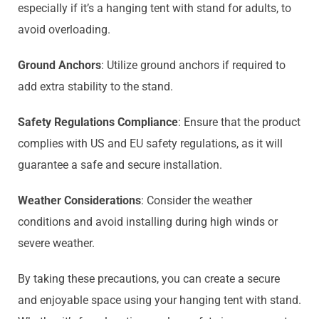
especially if it’s a hanging tent with stand for adults, to
avoid overloading.
Ground Anchors
: Utilize ground anchors if required to
add extra stability to the stand.
Safety Regulations Compliance
: Ensure that the product
complies with US and EU safety regulations, as it will
guarantee a safe and secure installation.
Weather Considerations
: Consider the weather
conditions and avoid installing during high winds or
severe weather.
By taking these precautions, you can create a secure
and enjoyable space using your hanging tent with stand.