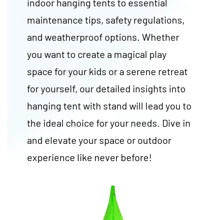
indoor hanging tents to essential
maintenance tips, safety regulations,
and weatherproof options. Whether
you want to create a magical play
space for your kids or a serene retreat
for yourself, our detailed insights into
hanging tent with stand will lead you to
the ideal choice for your needs. Dive in
and elevate your space or outdoor
experience like never before!