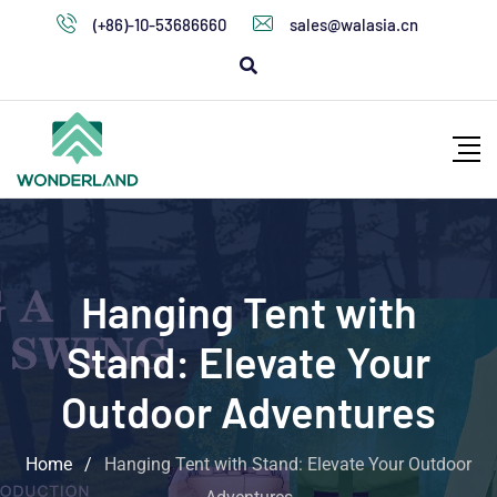
(+86)-10-53686660
sales@walasia.cn
Hanging Tent with
Stand: Elevate Your
Outdoor Adventures
Home
/
Hanging Tent with Stand: Elevate Your Outdoor