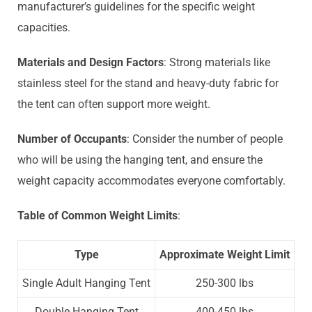
manufacturer’s guidelines for the specific weight
capacities.
Materials and Design Factors
: Strong materials like
stainless steel for the stand and heavy-duty fabric for
the tent can often support more weight.
Number of Occupants
: Consider the number of people
who will be using the hanging tent, and ensure the
weight capacity accommodates everyone comfortably.
Table of Common Weight Limits
:
Type
Approximate Weight Limit
Single Adult Hanging Tent
250-300 lbs
Double Hanging Tent
400-450 lbs