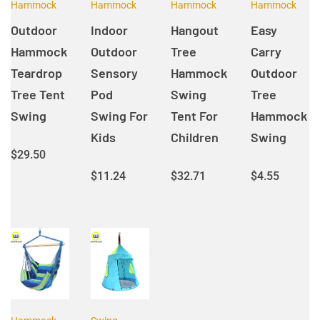
Hammock
Hammock
Hammock
Hammock
Outdoor
Indoor
Hangout
Easy
Hammock
Outdoor
Tree
Carry
Teardrop
Sensory
Hammock
Outdoor
Tree Tent
Pod
Swing
Tree
Swing
Swing For
Tent For
Hammock
Kids
Children
Swing
$
29.50
$
11.24
$
32.71
$
4.55