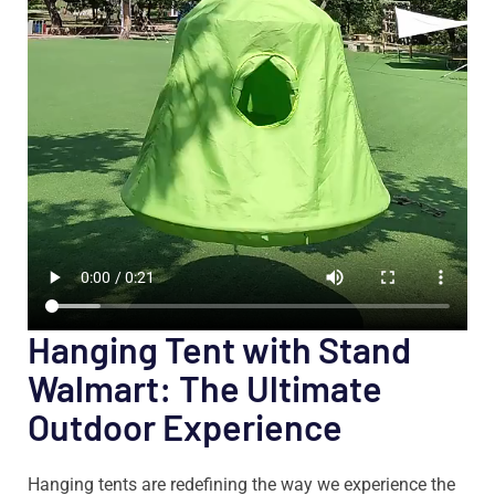
Hanging Tent with Stand
Walmart: The Ultimate
Outdoor Experience
Hanging tents are redefining the way we experience the