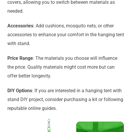
covers, allowing you to switch between materials as
needed.
Accessories
: Add cushions, mosquito nets, or other
accessories to enhance your comfort in the hanging tent
with stand.
Price Range
: The materials you choose will influence
the price. Quality materials might cost more but can
offer better longevity.
DIY Options
: If you are interested in a hanging tent with
stand DIY project, consider purchasing a kit or following
reputable online guides.