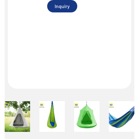
Inquiry