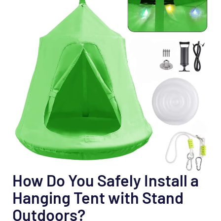
How Do You Safely Install a
Hanging Tent with Stand
Outdoors?