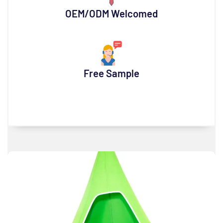
OEM/ODM Welcomed
Free Sample