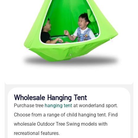
Wholesale Hanging Tent
Purchase
tree
hanging tent
at wonderland sport.
Choose from a range of
child hanging tent
. Find
wholesale
Outdoor Tree Swing
models with
recreational features.