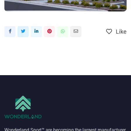
Like
Wonderland Sport™ are becoming the largest manufacturer