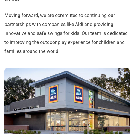
Moving forward, we are committed to continuing our
partnerships with companies like Aldi and providing
innovative and safe swings for kids. Our team is dedicated
to improving the outdoor play experience for children and
families around the world.