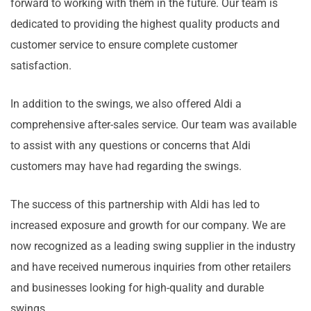
forward to working with them in the future. Our team is
dedicated to providing the highest quality products and
customer service to ensure complete customer
satisfaction.
In addition to the swings, we also offered Aldi a
comprehensive after-sales service. Our team was available
to assist with any questions or concerns that Aldi
customers may have had regarding the swings.
The success of this partnership with Aldi has led to
increased exposure and growth for our company. We are
now recognized as a leading swing supplier in the industry
and have received numerous inquiries from other retailers
and businesses looking for high-quality and durable
swings.