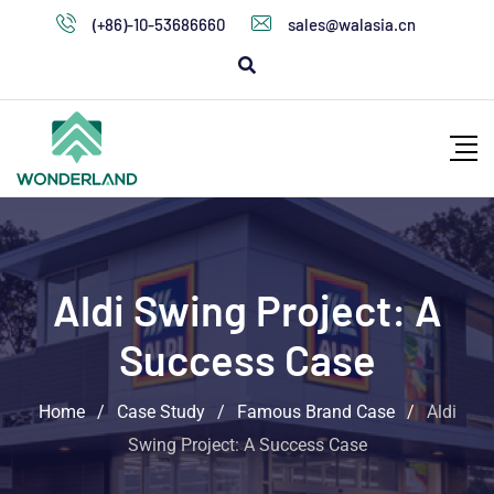
(+86)-10-53686660
sales@walasia.cn
Aldi Swing Project: A
Success Case
Home
/
Case Study
/
Famous Brand Case
/
Aldi
Swing Project: A Success Case