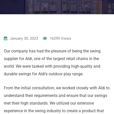
January 30, 2023
16299
Views
Our company has had the pleasure of being the swing
supplier for Aldi, one of the largest retail chains in the
world. We were tasked with providing high-quality and
durable swings for Aldi’s outdoor play range.
From the initial consultation, we worked closely with Aldi to
understand their requirements and ensure that our swings
met their high standards. We utilized our extensive
experience in the swing industry to create a product that