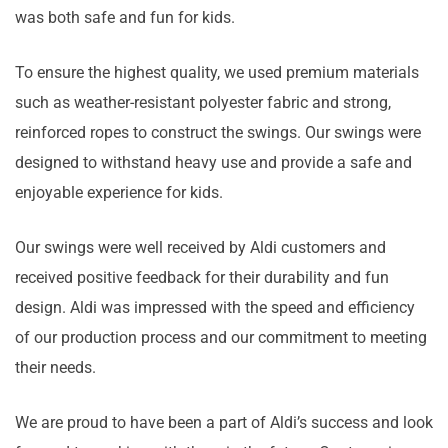
was both safe and fun for kids.
To ensure the highest quality, we used premium materials
such as weather-resistant polyester fabric and strong,
reinforced ropes to construct the swings. Our swings were
designed to withstand heavy use and provide a safe and
enjoyable experience for kids.
Our swings were well received by Aldi customers and
received positive feedback for their durability and fun
design. Aldi was impressed with the speed and efficiency
of our production process and our commitment to meeting
their needs.
We are proud to have been a part of Aldi’s success and look