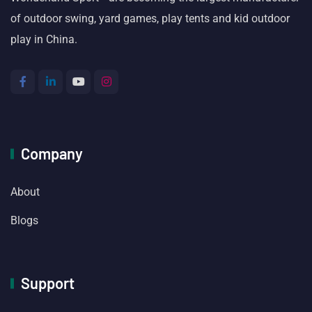
of outdoor swing, yard games, play tents and kid outdoor
play in China.
Company
About
Blogs
Support