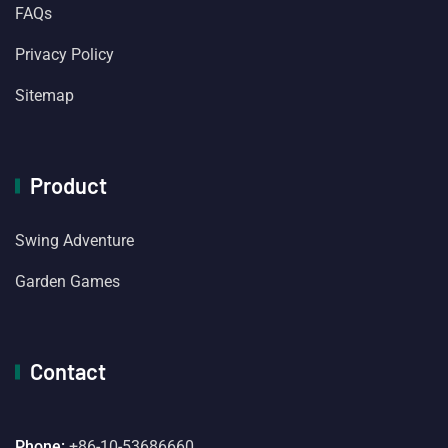
FAQs
Privacy Policy
Sitemap
Product
Swing Adventure
Garden Games
Contact
Phone:
+86-10-53686660