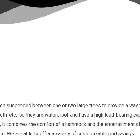
en suspended between one or two large trees to provide a way for
th, etc., so they are waterproof and have a high load-bearing c
it combines the comfort of a hammock and the entertainment of a 
ism. We are able to offer a variety of customizable pod swings.