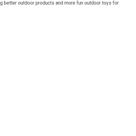
g better outdoor products and more fun outdoor toys for