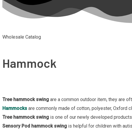
Wholesale Catalog
Hammock
Tree hammock swing
are a common outdoor item, they are oft
Hammocks
are commonly made of cotton, polyester, Oxford clo
Tree hammock swing
is one of our newly developed products, 
Sensory Pod hammock swing
is helpful for children with aut