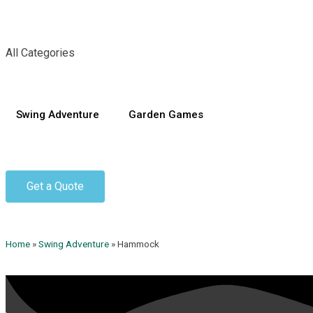
All Categories
Swing Adventure
Garden Games
Get a Quote
Home
»
Swing Adventure
»
Hammock