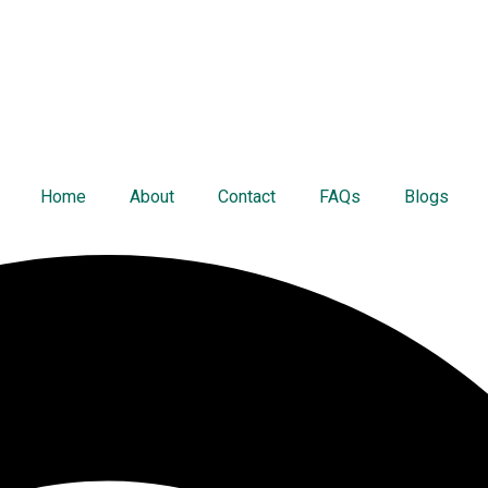
Home
About
Contact
FAQs
Blogs