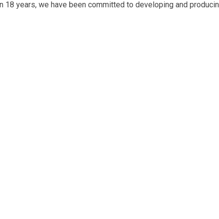
an 18 years, we have been committed to developing and producin