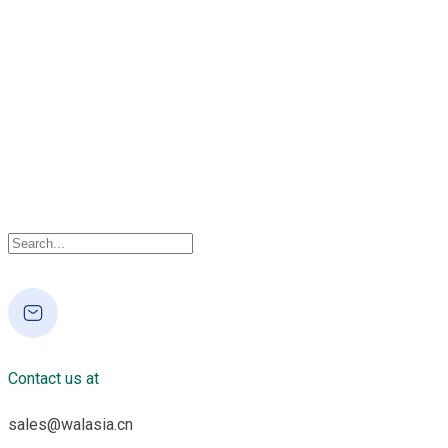
Contact us at
sales@walasia.cn