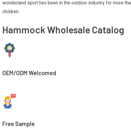
wonderland sport has been in the outdoor industry for more th
children.
Hammock Wholesale Catalog
OEM/ODM Welcomed
Free Sample