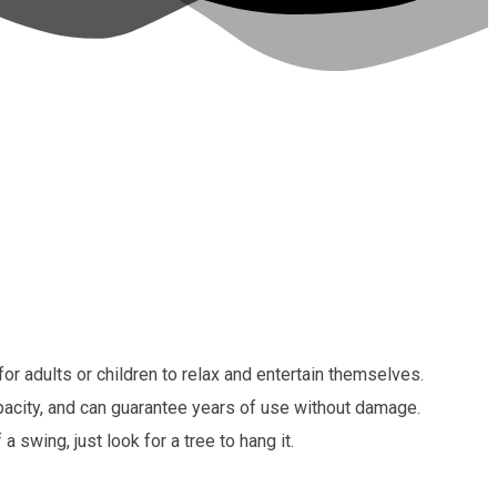
 adults or children to relax and entertain themselves.
apacity, and can guarantee years of use without damage.
swing, just look for a tree to hang it.