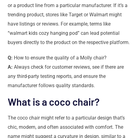
or a product line from a particular manufacturer. If it’s a
trending product, stores like Target or Walmart might
have listings or reviews. For example, terms like
“walmart kids cozy hanging pod” can lead potential
buyers directly to the product on the respective platform.
Q:
How to ensure the quality of a Molly chair?
A:
Always check for customer reviews, see if there are
any third-party testing reports, and ensure the
manufacturer follows quality standards.
What is a coco chair?
The coco chair might refer to a particular design that’s
chic, modern, and often associated with comfort. The
name might suggest a curvature in design, similar to a