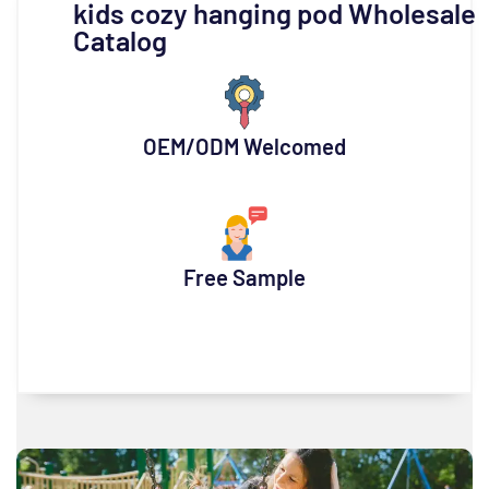
kids cozy hanging pod Wholesale
Catalog
OEM/ODM Welcomed
Free Sample