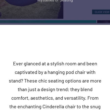
Mysteries of Seating
Ever glanced at a stylish room and been
captivated by a hanging pod chair with
stand? These chic seating options are more
than just a design trend; they blend
comfort, aesthetics, and versatility. From
the enchanting Cinderella chair to the snug