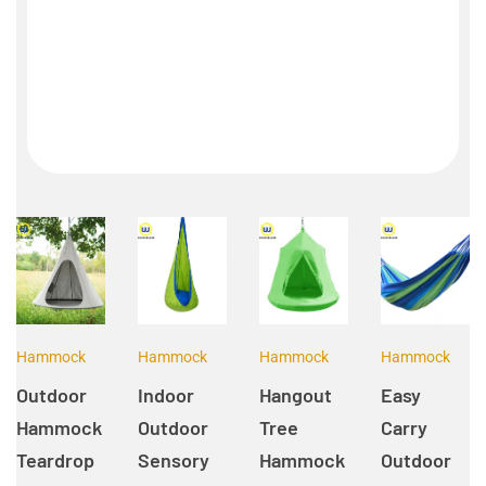
Hammock
Hammock
Hammock
Hammock
Outdoor
Indoor
Hangout
Easy
Hammock
Outdoor
Tree
Carry
Teardrop
Sensory
Hammock
Outdoor