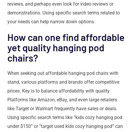
reviews, and perhaps even look for video reviews or
demonstrations. Using specific search terms related to
your needs can help narrow down options.
How can one find affordable
yet quality hanging pod
chairs?
When seeking out affordable hanging pod chairs with
stand, various platforms and brands offer competitive
prices. Key is to balance affordability with quality.
Platforms like Amazon, eBay, and even large retailers
like Target or Walmart frequently have sales or deals.
Using specific search terms like “kids cozy hanging pod
under $150” or “target used kids cozy hanging pod” can