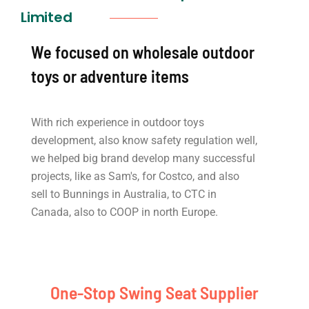
Limited
We focused on wholesale outdoor
toys or adventure items
With rich experience in outdoor toys
development, also know safety regulation well,
we helped big brand develop many successful
projects, like as Sam's, for Costco, and also
sell to Bunnings in Australia, to CTC in
Canada, also to COOP in north Europe.
One-Stop Swing Seat Supplier