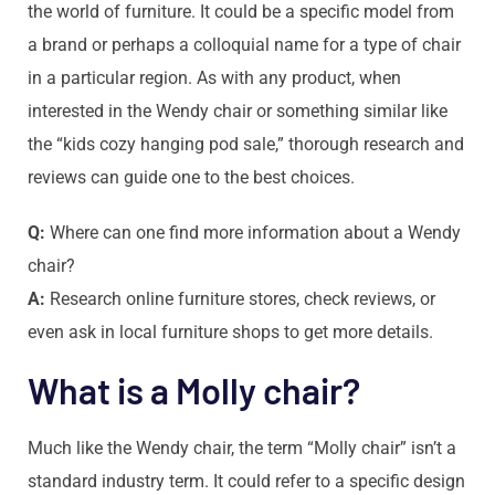
the world of furniture. It could be a specific model from
a brand or perhaps a colloquial name for a type of chair
in a particular region. As with any product, when
interested in the Wendy chair or something similar like
the “kids cozy hanging pod sale,” thorough research and
reviews can guide one to the best choices.
Q:
Where can one find more information about a Wendy
chair?
A:
Research online furniture stores, check reviews, or
even ask in local furniture shops to get more details.
What is a Molly chair?
Much like the Wendy chair, the term “Molly chair” isn’t a
standard industry term. It could refer to a specific design