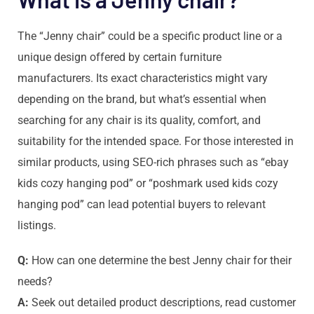
The “Jenny chair” could be a specific product line or a
unique design offered by certain furniture
manufacturers. Its exact characteristics might vary
depending on the brand, but what’s essential when
searching for any chair is its quality, comfort, and
suitability for the intended space. For those interested in
similar products, using SEO-rich phrases such as “ebay
kids cozy hanging pod” or “poshmark used kids cozy
hanging pod” can lead potential buyers to relevant
listings.
Q:
How can one determine the best Jenny chair for their
needs?
A:
Seek out detailed product descriptions, read customer