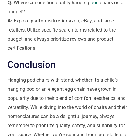
Q:
Where can one find quality hanging
pod
chairs on a
budget?
A:
Explore platforms like Amazon, eBay, and large
retailers. Utilize specific search terms related to the
budget, and always prioritize reviews and product
certifications.
Conclusion
Hanging pod chairs with stand, whether it’s a child’s
hanging pod or an elegant egg chair, have grown in
popularity due to their blend of comfort, aesthetics, and
versatility. While diving into the world of chairs and their
nomenclatures can be a delightful journey, always
remember to prioritize quality, safety, and suitability for
your space. Whether you’re sourcing from big retailers or