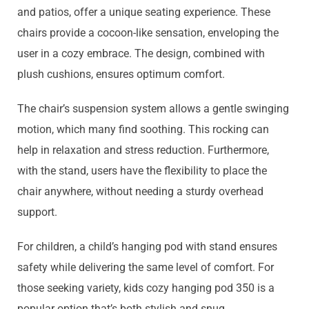
and patios, offer a unique seating experience. These
chairs provide a cocoon-like sensation, enveloping the
user in a cozy embrace. The design, combined with
plush cushions, ensures optimum comfort.
The chair’s suspension system allows a gentle swinging
motion, which many find soothing. This rocking can
help in relaxation and stress reduction. Furthermore,
with the stand, users have the flexibility to place the
chair anywhere, without needing a sturdy overhead
support.
For children, a child’s hanging pod with stand ensures
safety while delivering the same level of comfort. For
those seeking variety, kids cozy hanging pod 350 is a
popular option that’s both stylish and snug.