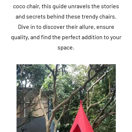
coco chair, this guide unravels the stories
and secrets behind these trendy chairs.
Dive in to discover their allure, ensure
quality, and find the perfect addition to your
space.