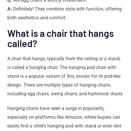
Q:
Are egg chairs a worthy investment?
A:
Definitely! They combine style with function, offering
both aesthetics and comfort.
What is a chair that hangs
called?
A chair that hangs, typically from the ceiling or a stand,
is called a hanging chair. The hanging pod chair with
stand is a popular variant of this, known for its pod-like
design. There are multiple types of hanging chairs,
including egg chairs, swing chairs, and hammock chairs.
Hanging chairs have seen a surge in popularity,
especially on platforms like Amazon, where buyers can
easily find a child’s hanging pod with stand or even tent