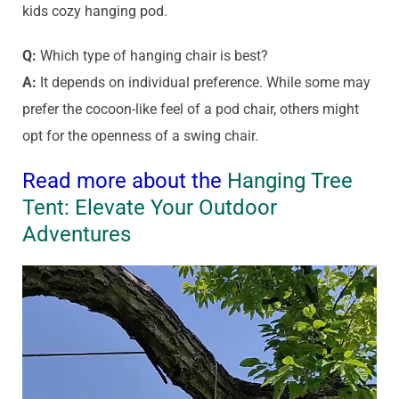
kids cozy hanging pod.
Q:
Which type of hanging chair is best?
A:
It depends on individual preference. While some may
prefer the cocoon-like feel of a pod chair, others might
opt for the openness of a swing chair.
Read more about the
Hanging Tree
Tent: Elevate Your Outdoor
Adventures