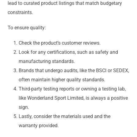
lead to curated product listings that match budgetary
constraints.
To ensure quality:
Check the product’s customer reviews.
Look for any certifications, such as safety and
manufacturing standards.
Brands that undergo audits, like the BSCI or SEDEX,
often maintain higher quality standards.
Third-party testing reports or owning a testing lab,
like Wonderland Sport Limited, is always a positive
sign.
Lastly, consider the materials used and the
warranty provided.