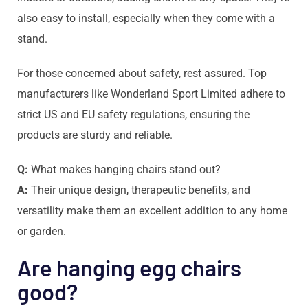
also easy to install, especially when they come with a
stand.
For those concerned about safety, rest assured. Top
manufacturers like Wonderland Sport Limited adhere to
strict US and EU safety regulations, ensuring the
products are sturdy and reliable.
Q:
What makes hanging chairs stand out?
A:
Their unique design, therapeutic benefits, and
versatility make them an excellent addition to any home
or garden.
Are hanging egg chairs
good?