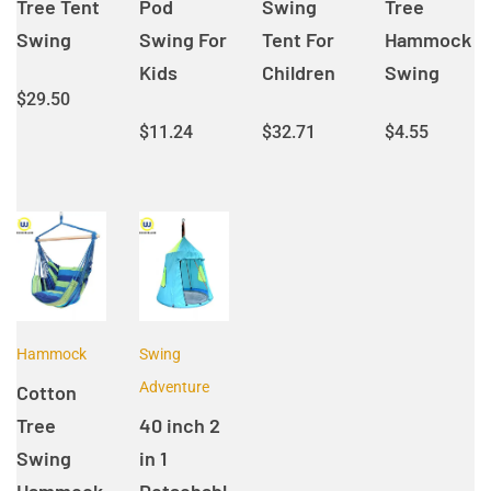
Tree Tent
Pod
Swing
Tree
Swing
Swing For
Tent For
Hammock
Kids
Children
Swing
$
29.50
$
11.24
$
32.71
$
4.55
Hammock
Swing
Adventure
Cotton
Tree
40 inch 2
Swing
in 1