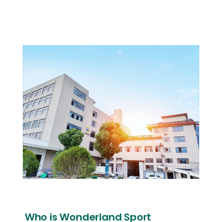
Who is Wonderland Sport