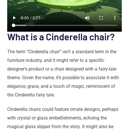
What is a Cinderella chair?
The term “Cinderella chair” isn’t a standard term in the
furniture industry, and it might refer to a specific
designer’s product or a chair designed with a fairy-tale
theme. Given the name, it’s possible to associate it with
elegance, grace, and a touch of magic, reminiscent of
the Cinderella fairy tale.
Cinderella chairs could feature ornate designs, perhaps
with crystal or glass embellishments, echoing the
magical glass slipper from the story. It might also be