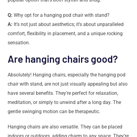
Q:
Why opt for a hanging pod chair with stand?
A:
It’s not just about aesthetics; it’s about unparalleled
comfort, flexibility in placement, and a unique rocking
sensation.
Are hanging chairs good?
Absolutely! Hanging chairs, especially the hanging pod
chair with stand, are not just visually appealing but also
have several benefits. They’re perfect for relaxation,
meditation, or simply to unwind after a long day. The
gentle swinging motion can be therapeutic.
Hanging chairs are also versatile. They can be placed
indoors or outdoors, adding charm to any space. They’re