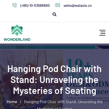
(+86)-10-53686660
sales@walasia.cn
Hanging Pod Chair with
Stand: Unraveling the
Mysteries of Seating
Home
/
Hanging Pod Chair with Stand: Unraveling the