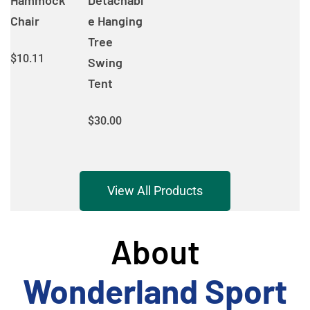
Hammock
Detachabl
Chair
e Hanging
Tree
$
10.11
Swing
Tent
$
30.00
View All Products
About
Wonderland Sport