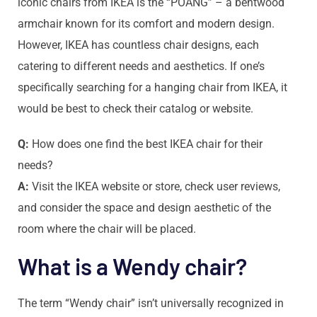
iconic chairs from IKEA is the “POÄNG” – a bentwood
armchair known for its comfort and modern design.
However, IKEA has countless chair designs, each
catering to different needs and aesthetics. If one’s
specifically searching for a hanging chair from IKEA, it
would be best to check their catalog or website.
Q:
How does one find the best IKEA chair for their
needs?
A:
Visit the IKEA website or store, check user reviews,
and consider the space and design aesthetic of the
room where the chair will be placed.
What is a Wendy chair?
The term “Wendy chair” isn’t universally recognized in