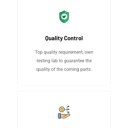
Quality Control
Top quality requirement, own
testing lab to guarantee the
quality of the coming parts.