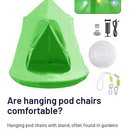
Are hanging pod chairs
comfortable?
Hanging pod chairs with stand, often found in gardens