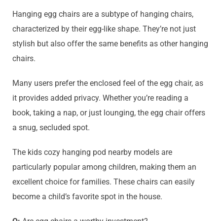
Hanging egg chairs are a subtype of hanging chairs,
characterized by their egg-like shape. They’re not just
stylish but also offer the same benefits as other hanging
chairs.
Many users prefer the enclosed feel of the egg chair, as
it provides added privacy. Whether you’re reading a
book, taking a nap, or just lounging, the egg chair offers
a snug, secluded spot.
The kids cozy hanging pod nearby models are
particularly popular among children, making them an
excellent choice for families. These chairs can easily
become a child’s favorite spot in the house.