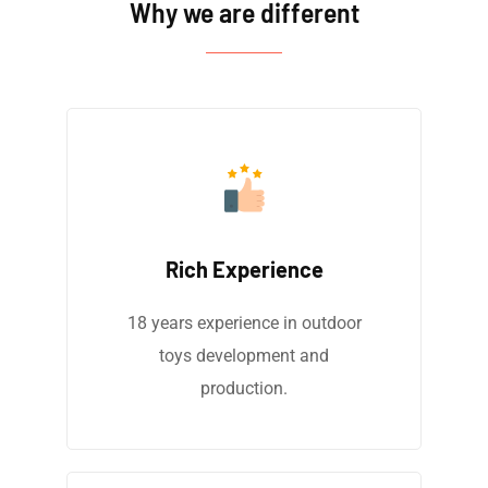
Why we are different
Rich Experience
18 years experience in outdoor
toys development and
production.