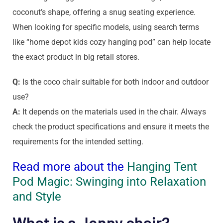
coconut’s shape, offering a snug seating experience.
When looking for specific models, using search terms
like “home depot kids cozy hanging pod” can help locate
the exact product in big retail stores.
Q:
Is the coco chair suitable for both indoor and outdoor
use?
A:
It depends on the materials used in the chair. Always
check the product specifications and ensure it meets the
requirements for the intended setting.
Read more about the
Hanging Tent
Pod Magic: Swinging into Relaxation
and Style
What is a Jenny chair?