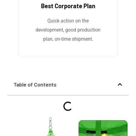
Best Corporate Plan
Quick action on the
development, good production
plan, on-time shipment.
Table of Contents