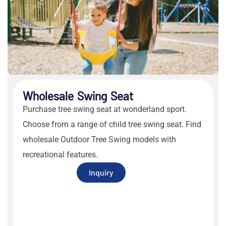
Wholesale Swing Seat
Purchase
tree swing seat
at wonderland sport.
Choose from a range of
child tree swing seat
. Find
wholesale
Outdoor Tree Swing
models with
recreational features.
Inquiry