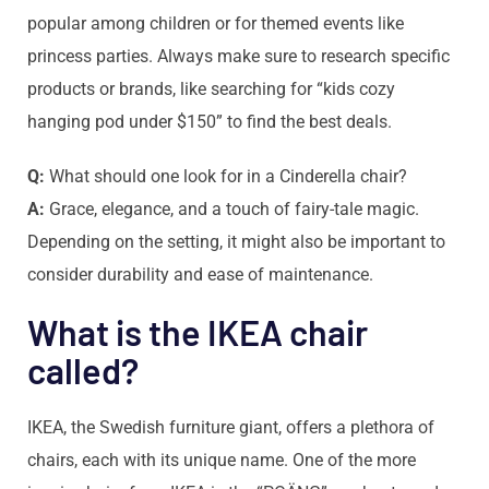
popular among children or for themed events like
princess parties. Always make sure to research specific
products or brands, like searching for “kids cozy
hanging pod under $150” to find the best deals.
Q:
What should one look for in a Cinderella chair?
A:
Grace, elegance, and a touch of fairy-tale magic.
Depending on the setting, it might also be important to
consider durability and ease of maintenance.
What is the IKEA chair
called?
IKEA, the Swedish furniture giant, offers a plethora of
chairs, each with its unique name. One of the more