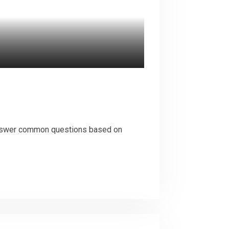
 answer common questions based on