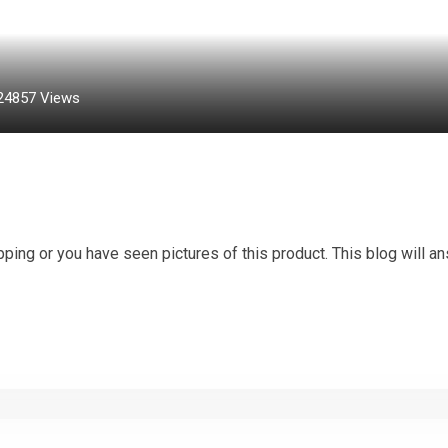
24857
Views
ing or you have seen pictures of this product. This blog will