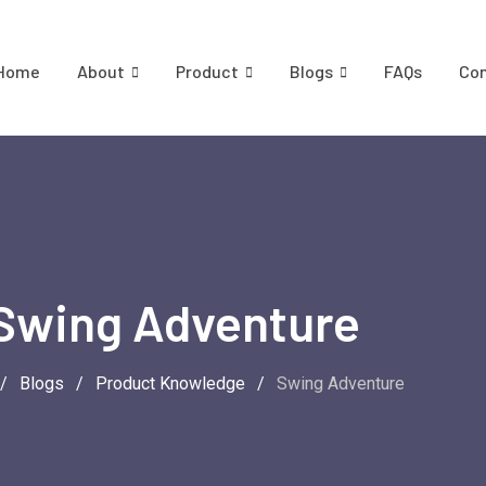
Home
About
Product
Blogs
FAQs
Co
Swing Adventure
/
Blogs
/
Product Knowledge
/
Swing Adventure