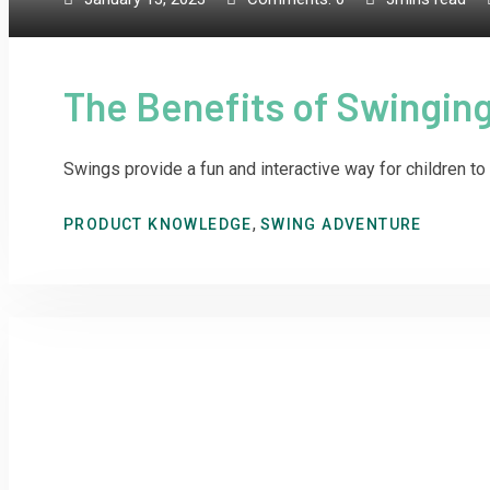
The Benefits of Swinging
Swings provide a fun and interactive way for children to 
,
PRODUCT KNOWLEDGE
SWING ADVENTURE