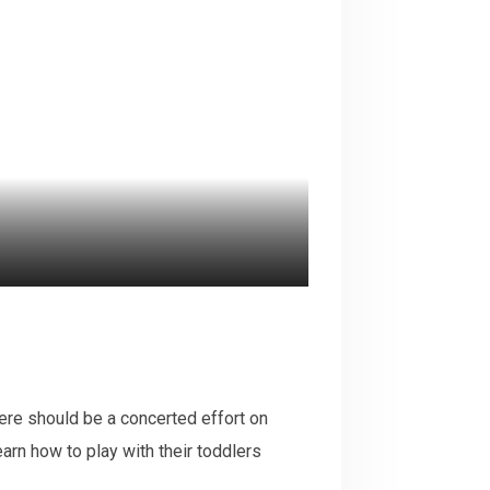
There should be a concerted effort on
earn how to play with their toddlers