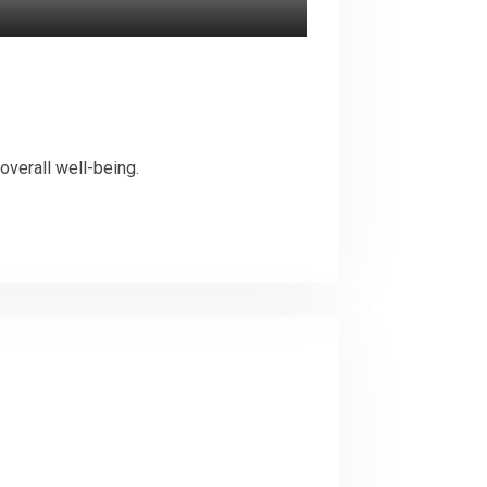
overall well-being.