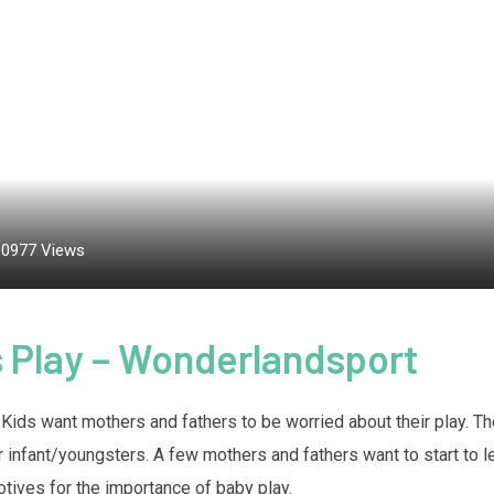
10977
Views
s Play – Wonderlandsport
en. Kids want mothers and fathers to be worried about their play. 
eir infant/youngsters. A few mothers and fathers want to start to l
otives for the importance of baby play.