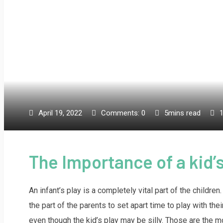
April 19, 2022
Comments:
0
5mins read
The Importance of a kid’
An infant’s play is a completely vital part of the childr
the part of the parents to set apart time to play with th
even though the kid’s play may be silly. Those are the m