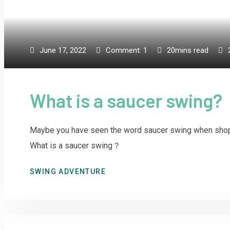
June 17, 2022
Comment:
1
20mins read
What is a saucer swing?
Maybe you have seen the word saucer swing when shopp
What is a saucer swing？
SWING ADVENTURE