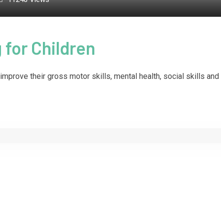
 for Children
improve their gross motor skills, mental health, social skills and 