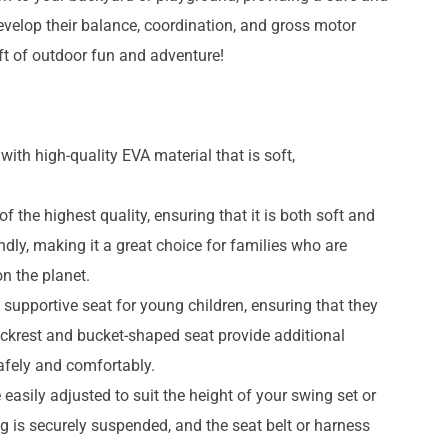
evelop their balance, coordination, and gross motor
ift of outdoor fun and adventure!
ith high-quality EVA material that is soft,
f the highest quality, ensuring that it is both soft and
ndly, making it a great choice for families who are
n the planet.
supportive seat for young children, ensuring that they
ackrest and bucket-shaped seat provide additional
safely and comfortably.
 easily adjusted to suit the height of your swing set or
g is securely suspended, and the seat belt or harness