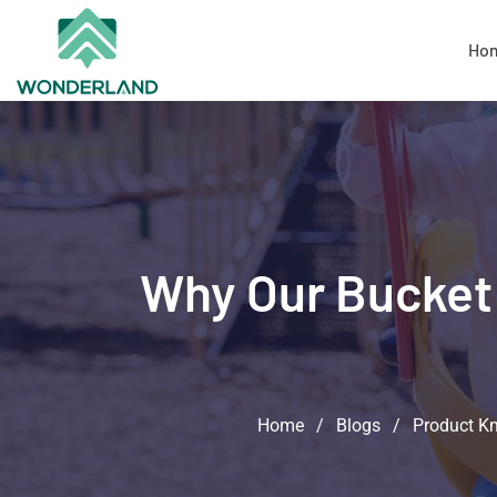
Ho
Why Our Bucket 
Home
/
Blogs
/
Product K