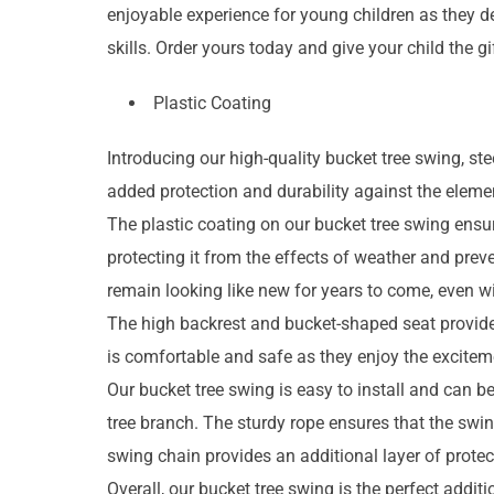
enjoyable experience for young children as they d
skills. Order yours today and give your child the g
Plastic Coating
Introducing our high-quality bucket tree swing, st
added protection and durability against the eleme
The plastic coating on our bucket tree swing ensur
protecting it from the effects of weather and prev
remain looking like new for years to come, even w
The high backrest and bucket-shaped seat provide a
is comfortable and safe as they enjoy the excitem
Our bucket tree swing is easy to install and can be
tree branch. The sturdy rope ensures that the swin
swing chain provides an additional layer of protec
Overall, our bucket tree swing is the perfect addi