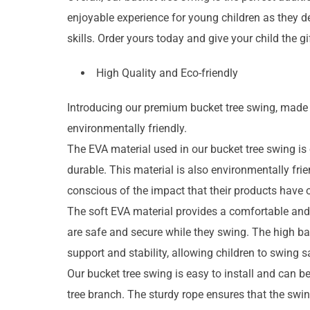
enjoyable experience for young children as they d
skills. Order yours today and give your child the g
High Quality and Eco-friendly
Introducing our premium bucket tree swing, made w
environmentally friendly.
The EVA material used in our bucket tree swing is o
durable. This material is also environmentally frie
conscious of the impact that their products have o
The soft EVA material provides a comfortable and 
are safe and secure while they swing. The high b
support and stability, allowing children to swing 
Our bucket tree swing is easy to install and can be
tree branch. The sturdy rope ensures that the swin