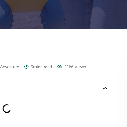
 Adventure
9mins read
4166
Views