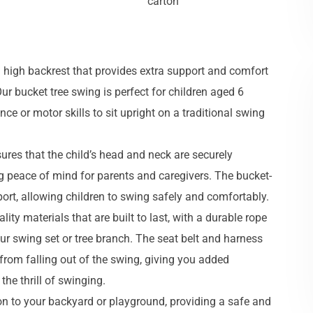
carton
a high backrest that provides extra support and comfort
ur bucket tree swing is perfect for children aged 6
e or motor skills to sit upright on a traditional swing
ures that the child’s head and neck are securely
ng peace of mind for parents and caregivers. The bucket-
ort, allowing children to swing safely and comfortably.
ity materials that are built to last, with a durable rope
our swing set or tree branch. The seat belt and harness
from falling out of the swing, giving you added
the thrill of swinging.
tion to your backyard or playground, providing a safe and