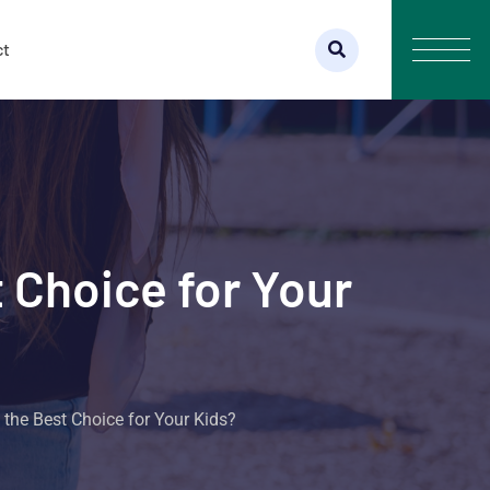
ct
 Choice for Your
the Best Choice for Your Kids?