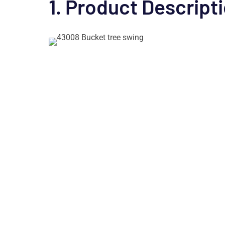
1. Product Descript