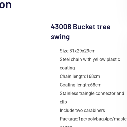
ion
43008 Bucket tree
swing
Size:31x29x29cm
Steel chain with yellow plastic
coating
Chain length:168cm
Coating length:68cm
Stainless traingle connector and
clip
Include two carabiners
Package:1pc/polybag,4pc/maste