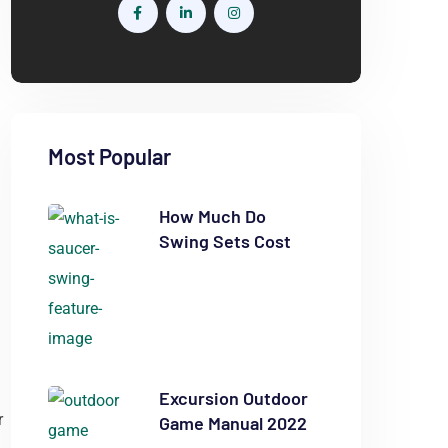
Most Popular
How Much Do
Swing Sets Cost
Excursion Outdoor
r
Game Manual 2022