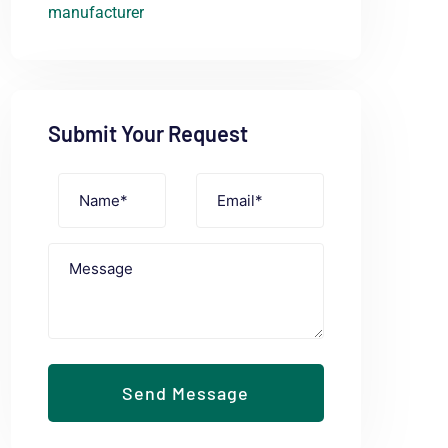
Submit Your Request
Send Message