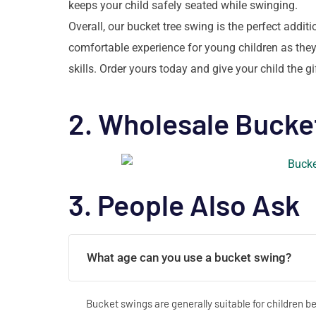
keeps your child safely seated while swinging.
Overall, our bucket tree swing is the perfect addi
comfortable experience for young children as they
skills. Order yours today and give your child the g
2. Wholesale Bucke
3. People Also Ask
What age can you use a bucket swing?
Bucket swings are generally suitable for children 