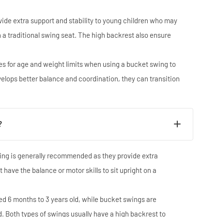
ide extra support and stability to young children who may
on a traditional swing seat. The high backrest also ensure
.
nes for age and weight limits when using a bucket swing to
evelops better balance and coordination, they can transition
?
wing is generally recommended as they provide extra
 have the balance or motor skills to sit upright on a
ed 6 months to 3 years old, while bucket swings are
d. Both types of swings usually have a high backrest to