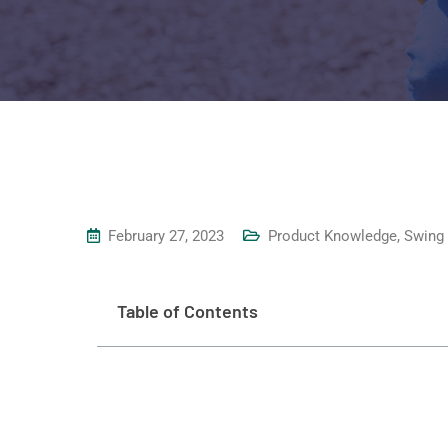
February 27, 2023
Product Knowledge
,
Swing
Table of Contents