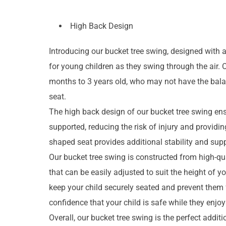
High Back Design
Introducing our bucket tree swing, designed with 
for young children as they swing through the air. O
months to 3 years old, who may not have the balanc
seat.
The high back design of our bucket tree swing ens
supported, reducing the risk of injury and providi
shaped seat provides additional stability and supp
Our bucket tree swing is constructed from high-qual
that can be easily adjusted to suit the height of y
keep your child securely seated and prevent them 
confidence that your child is safe while they enjoy 
Overall, our bucket tree swing is the perfect addi