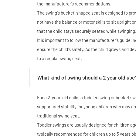
the manufacturer's recommendations.
The swing's bucket-shaped seat is designed to prov
not have the balance or motor skills to sit upright 
that the child stays securely seated while swinging
It is important to follow the manufacturer's guideli
ensure the child's safety. As the child grows and d
to a regular swing seat.
What kind of swing should a 2 year old use
For a 2-year-old child, a toddler swing or bucket s
support and stability for young children who may not
traditional swing seat.
Toddler swings are usually designed for children ag
typically recommended for children up to 3 years ol