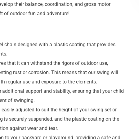
evelop their balance, coordination, and gross motor
ift of outdoor fun and adventure!
eel chain designed with a plastic coating that provides
nts.
es that it can withstand the rigors of outdoor use,
enting rust or corrosion. This means that our swing will
ith regular use and exposure to the elements.
dditional support and stability, ensuring that your child
ent of swinging.
 easily adjusted to suit the height of your swing set or
g is securely suspended, and the plastic coating on the
tion against wear and tear.
tion to your backyard or playground, providing a safe and