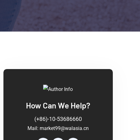
How Can We Help?
(+86)-10-53686660
Mail:
market99@walasia.cn