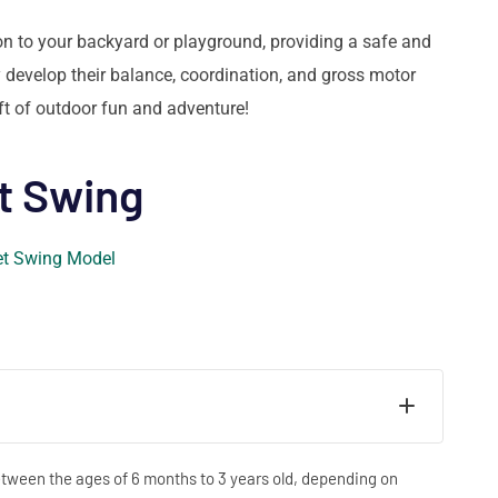
tion to your backyard or playground, providing a safe and
 develop their balance, coordination, and gross motor
ift of outdoor fun and adventure!
t Swing
between the ages of 6 months to 3 years old, depending on