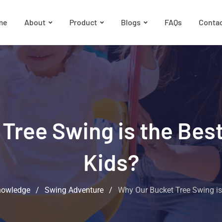
me
About
Product
Blogs
FAQs
Conta
Tree Swing is the Best
Kids?
nowledge
/
Swing Adventure
/
Why Our Bucket Tree Swing is 