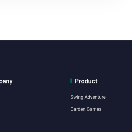
pany
Product
Swing Adventure
Garden Games