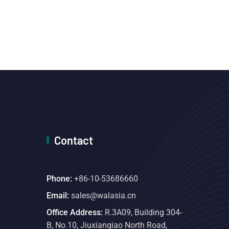
Contact
Phone:
+86-10-53686660
Email:
sales@walasia.cn
Office Address:
R.3A09, Building 304-
B, No.10, Jiuxianqiao North Road,