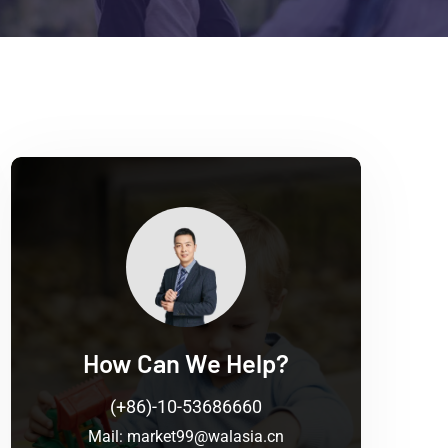
How Can We Help?
(+86)-10-53686660
Mail:
market99@walasia.cn