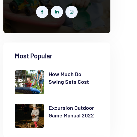
Most Popular
How Much Do
Swing Sets Cost
Excursion Outdoor
Game Manual 2022