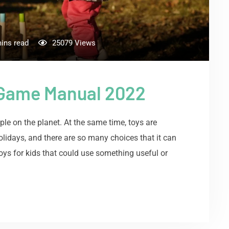
ins read
25079
Views
 Game Manual 2022
le on the planet. At the same time, toys are
 holidays, and there are so many choices that it can
ys for kids that could use something useful or