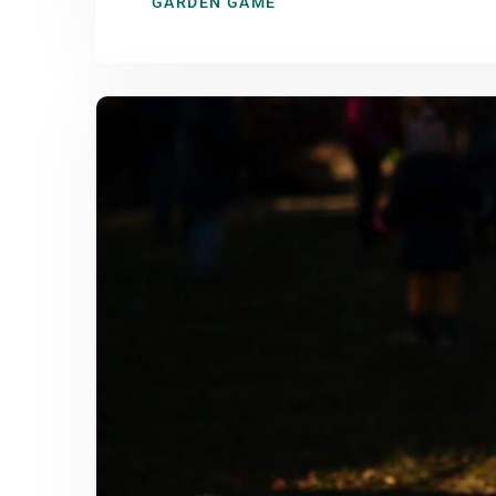
GARDEN GAME