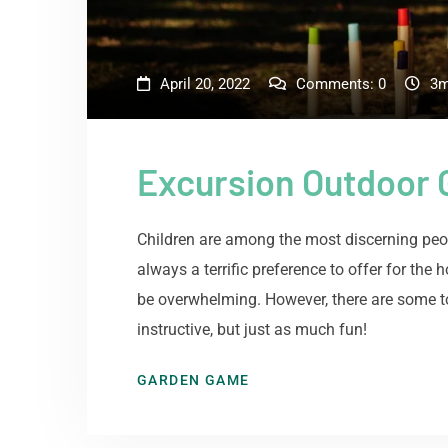
April 20, 2022
Comments:
0
3m
Excursion Outdoor
Children are among the most discerning peop
always a terrific preference to offer for the
be overwhelming. However, there are some to
instructive, but just as much fun!
GARDEN GAME