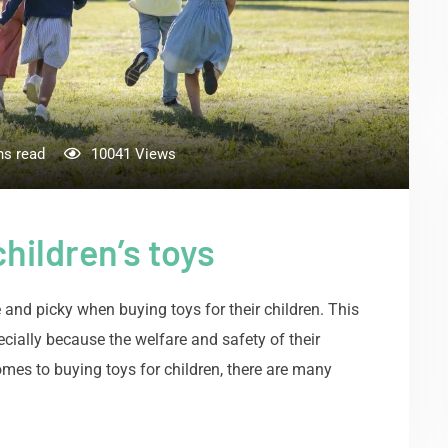
ns read
10041
Views
hildren’s toys
e and picky when buying toys for their children. This
ecially because the welfare and safety of their
omes to buying toys for children, there are many