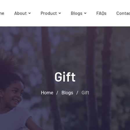
me
About
Product
Blogs
FAQs
Conta
Gift
Home
/
Blogs
/
Gift