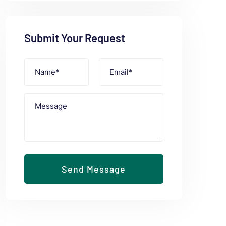
Submit Your Request
Send Message