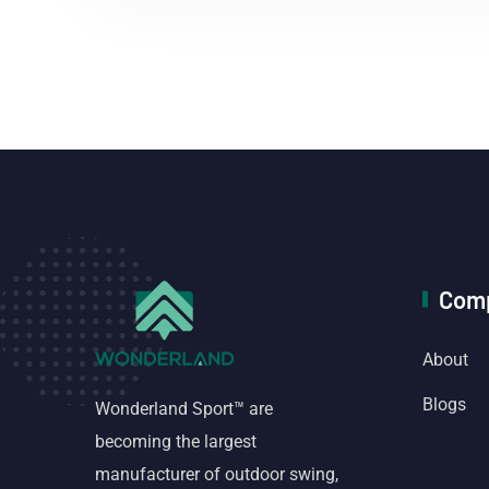
Com
About
Blogs
Wonderland Sport™ are
becoming the largest
manufacturer of outdoor swing,