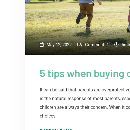
May 12, 2022
Comment:
1
5mi
5 tips when buying c
It can be said that parents are overprotectiv
is the natural response of most parents, esp
children are always their concern. When it c
choices.