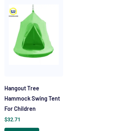
Hangout Tree
Hammock Swing Tent
For Children
$
32.71