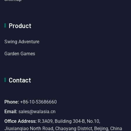
Product
Swing Adventure
Garden Games
Contact
Phone:
+86-10-53686660
Email:
sales@walasia.cn
Office Address:
R.3A09, Building 304-B, No.10,
Jiuxianqiao North Road, Chaoyang District, Beijing, China