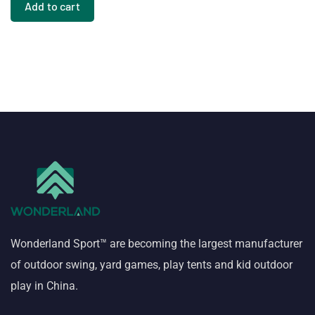
Add to cart
Wonderland Sport™ are becoming the largest manufacturer
of outdoor swing, yard games, play tents and kid outdoor
play in China.