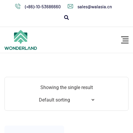
(+86)-10-53686660
sales@walasia.cn
Showing the single result