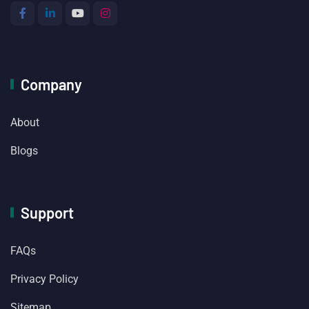
Company
About
Blogs
Support
FAQs
Privacy Policy
Sitemap