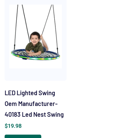
LED Lighted Swing
Oem Manufacturer-
40183 Led Nest Swing
$
19.98