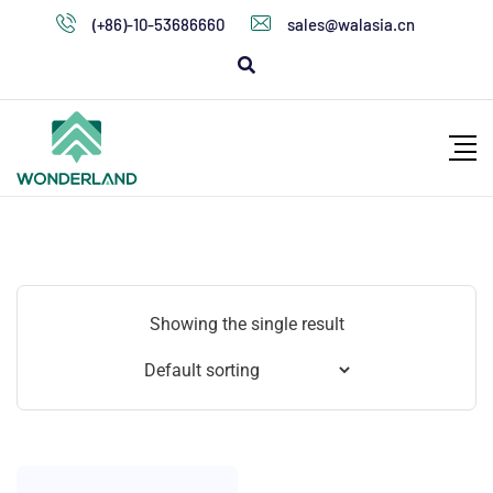
(+86)-10-53686660
sales@walasia.cn
Showing the single result