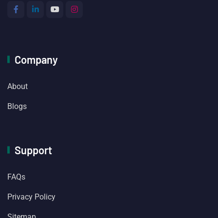
Company
About
Blogs
Support
FAQs
Privacy Policy
Sitemap