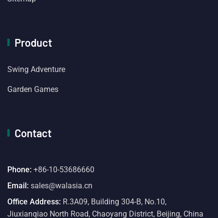
Product
Swing Adventure
Garden Games
Contact
Phone:
+86-10-53686660
Email:
sales@walasia.cn
Office Address:
R.3A09, Building 304-B, No.10,
Jiuxianqiao North Road, Chaoyang District, Beijing, China