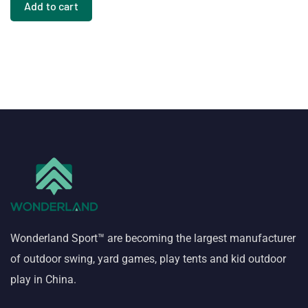
Add to cart
Wonderland Sport™ are becoming the largest manufacturer
of outdoor swing, yard games, play tents and kid outdoor
play in China.